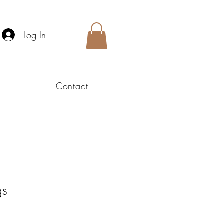
Log In
Contact
gs