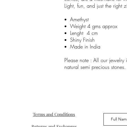
Light, fun, and just the right
Amethyst
Weight 4 gms approx
Lenght 4 cm
Shiny Finish
Made in India
Please note : All our jewelr
natural semi precious stones.
Terms and Conditions
Returns and Exchanges