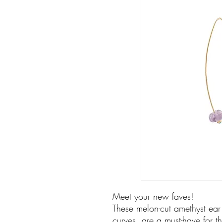
Meet your new faves!
These melon-cut amethyst ear 
curves, are a must-have for th