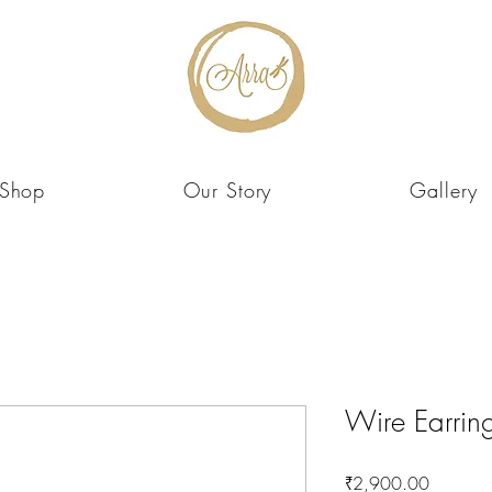
Shop
Our Story
Gallery
Wire Earrin
Price
₹2,900.00