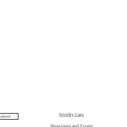
Jewelry Care
ubmit
Showroom and Events