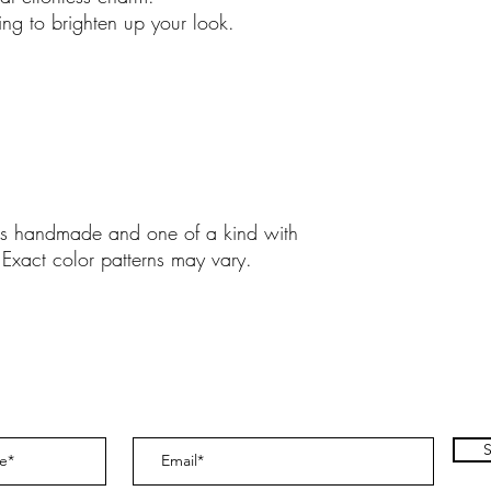
 zing to brighten up your look.
y is handmade and one of a kind with
 Exact color patterns may vary.
S