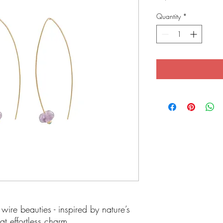
Quantity
*
wire beauties - inspired by nature’s
at effortless charm.