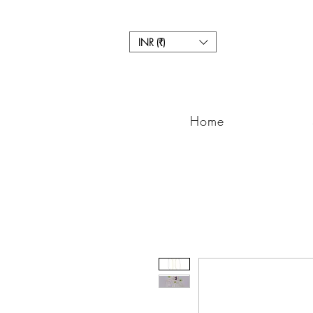
INR (₹)
Home