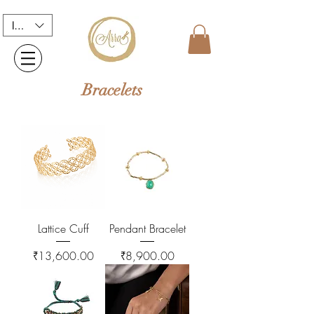
INR (₹)
Bracelets
Lattice Cuff
Pendant Bracelet
Price
Price
₹13,600.00
₹8,900.00