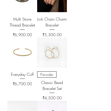
Multi Stone
Link Chain Charm
Thread Bracelet
Bracelet
Price
Price
₹6,900.00
₹5,300.00
Everyday Cuff
Pre-order
Classic Bead
Price
₹6,700.00
Bracelet Set
Price
₹4,500.00