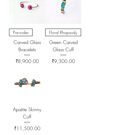
Pre-order
Floral Rhapsody
Carved Glass
Green Carved
Bracelets
Glass Cuff
Price
Price
₹8,900.00
₹9,300.00
Apatite Skinny
Cuff
Price
₹11,500.00