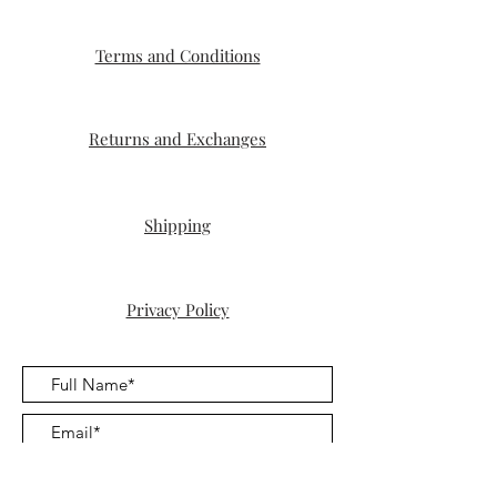
Terms and Conditions
Returns and Exchanges
Shipping
Privacy Policy
Submit