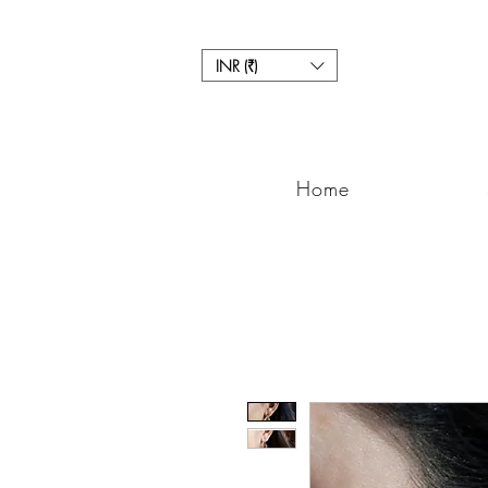
INR (₹)
Home