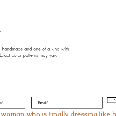
y
 is handmade and one of a kind with
 Exact color patterns may vary.
S
 woman who is finally dressing like h