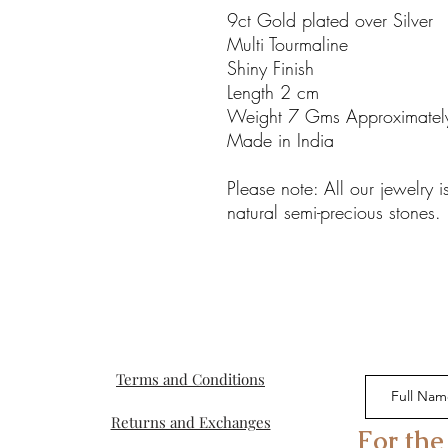
9ct Gold plated over Silver
Multi Tourmaline
Shiny Finish
Length 2 cm
Weight 7 Gms Approximatel
Made in India
Please note: All our jewelry
natural semi-precious stones.
Terms and Conditions
Returns and Exchanges
For the