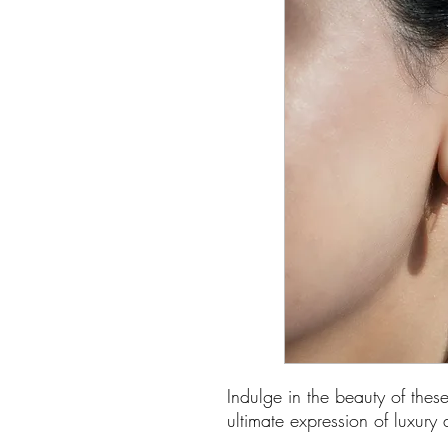
Indulge in the beauty of thes
ultimate expression of luxury 