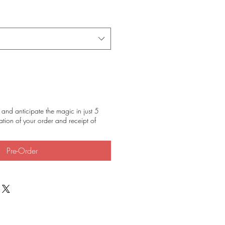
and anticipate the magic in just 5
tion of your order and receipt of
Pre-Order