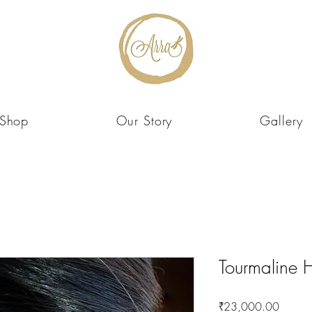
Shop
Our Story
Gallery
Tourmaline H
Price
₹23,000.00