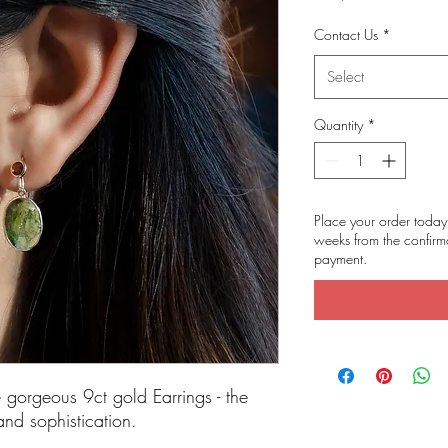
Contact Us
*
Select
Quantity
*
Place your order today 
weeks from the confirma
payment.
e gorgeous 9ct gold Earrings - the
and sophistication.