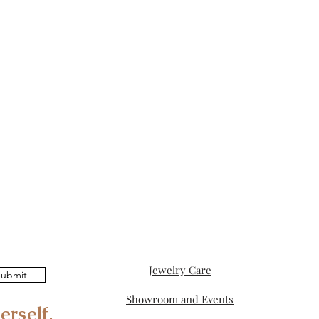
Jewelry Care
ubmit
Showroom and Events
erself.