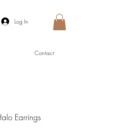
Log In
Contact
alo Earrings