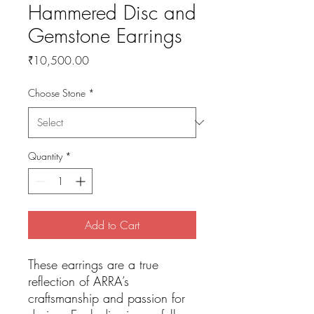
Hammered Disc and
Gemstone Earrings
Price
₹10,500.00
Choose Stone
*
Quantity
*
Add to Cart
These earrings are a true
reflection of ARRA’s
craftsmanship and passion for