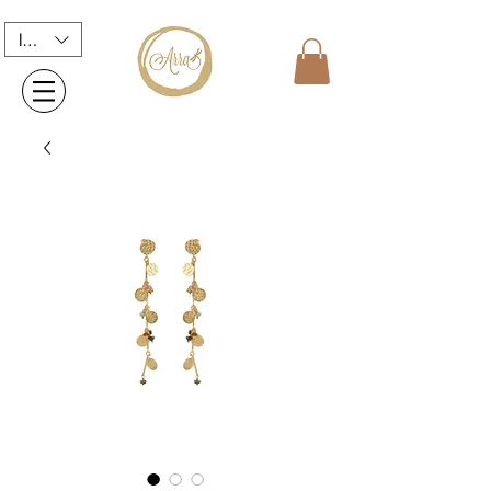
INR (₹)