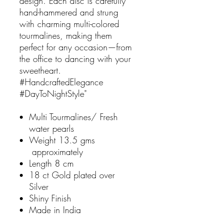
design. Each disc is carefully
hand-hammered and strung
with charming multi-colored
tourmalines, making them
perfect for any occasion—from
the office to dancing with your
sweetheart.
#HandcraftedElegance
#DayToNightStyle"
Multi Tourmalines/ Fresh
water pearls
Weight 13.5 gms
approximately
Length 8 cm
18 ct Gold plated over
Silver
Shiny Finish
Made in India