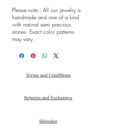
Please note : All our jewelry is
handmade and one of a kind
with natural semi precious
stones. Exact color patterns
may vary.
Terms and Conditions
Returns and Exchanges
Shipping