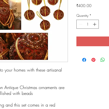
Price
₹400.00
Quantity
*
into your homes with these artisanal
ion Antique Christmas ornaments are
lished with beads
ling and this set comes in a red