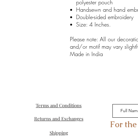
polyester pouch
Handsewn and hand embr
Double-sided embroidery
Size: 4 Inches.
Please note: All our decorat
and/or motif may vary slightl
Made in India
Terms and Conditions
Returns and Exchanges
For the
Shipping