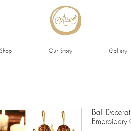
Shop
Our Story
Gallery
Ball Decorat
Embroidery