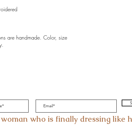
oidered
ions are handmade. Color, size
y.
S
 woman who is finally dressing like h