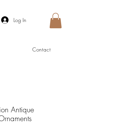
Log In
Contact
ion Antique
 Ornaments