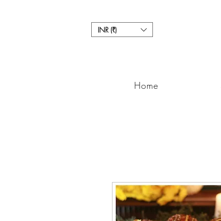
INR (₹)
Home