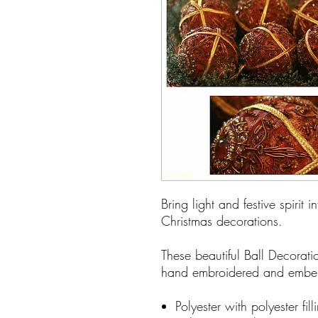
Bring light and festive spirit 
Christmas decorations.
These beautiful Ball Decorat
hand embroidered and embel
Polyester with polyester fil