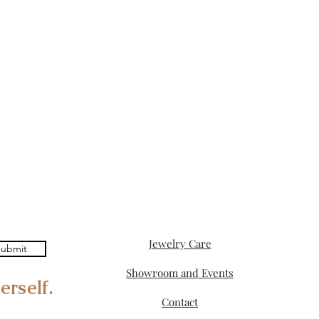
Jewelry Care
ubmit
Showroom and Events
erself.
Contact