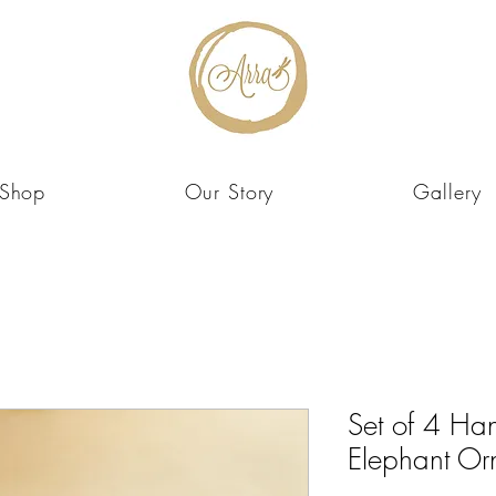
Shop
Our Story
Gallery
Set of 4 Ha
Elephant Or