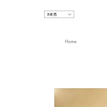
INR (₹)
Home