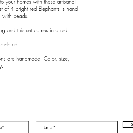
into your homes with these artisanal
et of 4 bright red Elephants is hand
 with beads.
ling and this set comes in a red
oidered
ions are handmade. Color, size,
y.
S