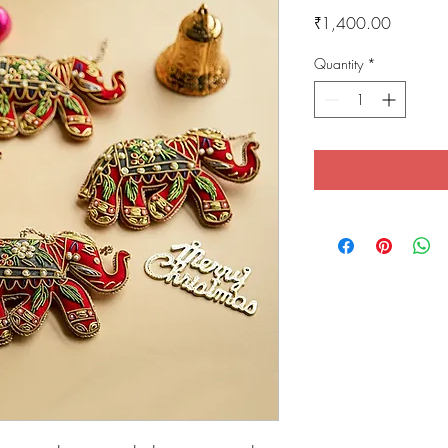
Price
₹1,400.00
Quantity
*