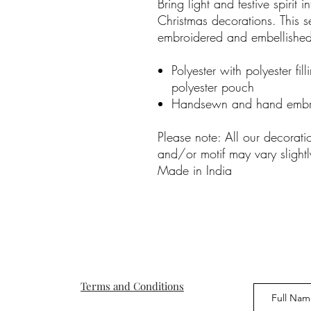
Bring light and festive spirit 
Christmas decorations. This s
embroidered and embellished
Polyester with polyester fil
polyester pouch
Handsewn and hand embr
Please note: All our decorat
and/or motif may vary slightl
Made in India
Terms and Conditions