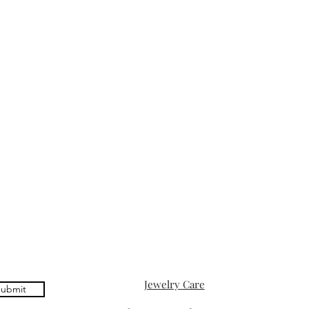
Jewelry Care
ubmit