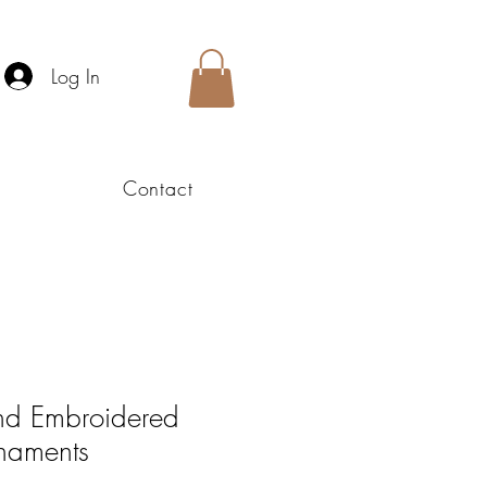
Log In
Contact
nd Embroidered
naments