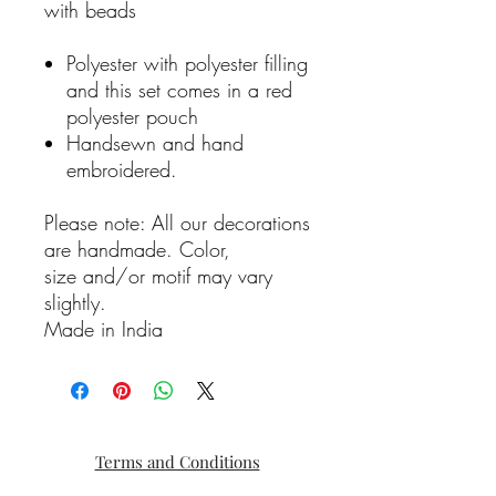
with beads
Polyester with polyester filling
and this set comes in a red
polyester pouch
Handsewn and hand
embroidered.
Please note: All our decorations
are handmade. Color,
size and/or motif may vary
slightly.
Made in India
Terms and Conditions