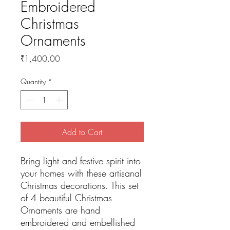
Embroidered
Christmas
Ornaments
Price
₹1,400.00
Quantity
*
Add to Cart
Bring light and festive spirit into
your homes with these artisanal
Christmas decorations. This set
of 4 beautiful Christmas
Ornaments are hand
embroidered and embellished