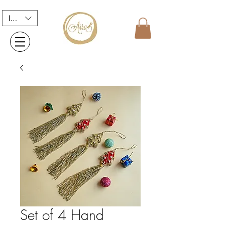
INR (₹)
Set of 4 Hand