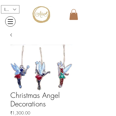
INR (₹)
Christmas Angel
Decorations
Price
₹1,300.00