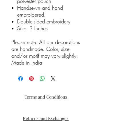
polyester pouch
Handsewn and hand
embroidered.
Double-sided embroidery
Size: 3 Inches
Please note: All our decorations
are handmade. Color, size
and/or motif may vary slightly.
Made in India
Terms and Conditions
Returns and Exchanges