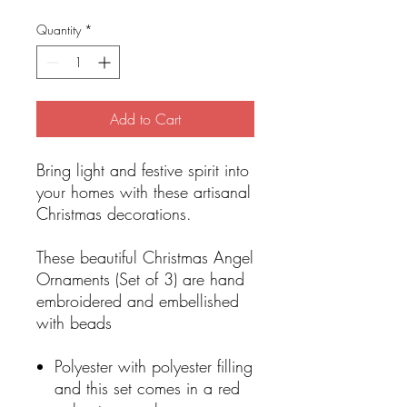
Quantity
*
Add to Cart
Bring light and festive spirit into
your homes with these artisanal
Christmas decorations.
These beautiful Christmas Angel
Ornaments (Set of 3) are hand
embroidered and embellished
with beads
Polyester with polyester filling
and this set comes in a red