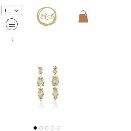
INR (₹)