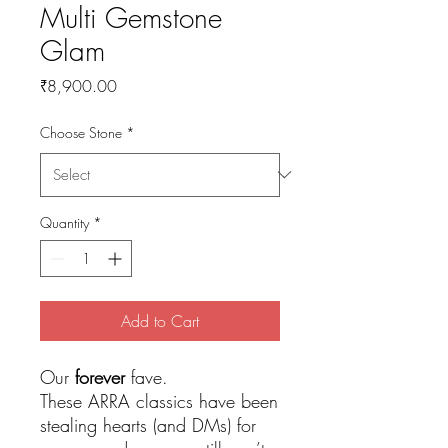
Multi Gemstone
Glam
Price
₹8,900.00
Choose Stone
*
Quantity
*
Add to Cart
Our
forever
fave.
These ARRA classics have been
stealing hearts (and DMs) for