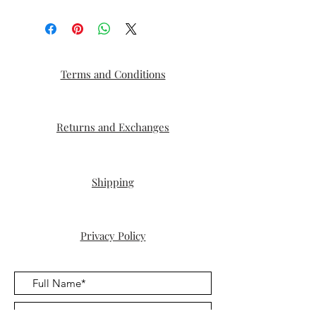
Terms and Conditions
Returns and Exchanges
Shipping
Privacy Policy