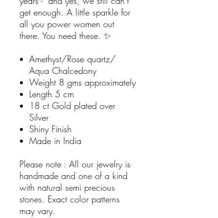
years - and yes, we still can’t
get enough. A little sparkle for
all you power women out
there. You need these. ✨
Amethyst/Rose quartz/
Aqua Chalcedony
Weight 8 gms approximately
Length 5 cm
18 ct Gold plated over
Silver
Shiny Finish
Made in India
Please note : All our jewelry is
handmade and one of a kind
with natural semi precious
stones. Exact color patterns
may vary.