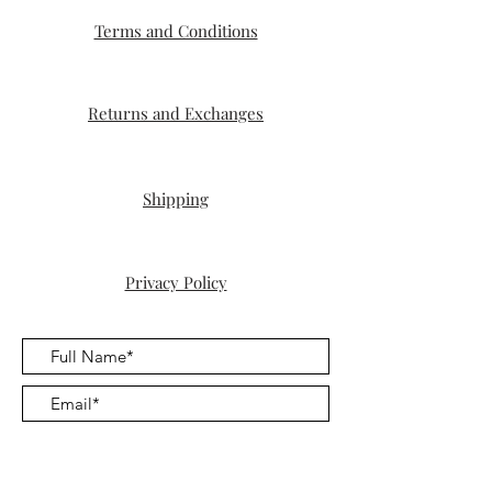
to get that piece of jewelry that reflects
Terms and Conditions
who you are.
Once you place your order, we will
diligently work on creating it, and you
can expect delivery within 4-5 weeks
Returns and Exchanges
from the time of placing your order.
Shipping
Privacy Policy
Submit