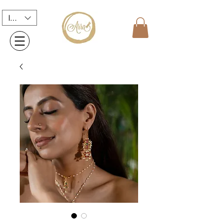
INR (₹)