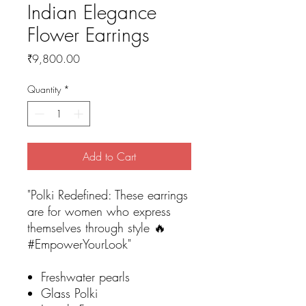
Indian Elegance
Flower Earrings
Price
₹9,800.00
Quantity
*
Add to Cart
"Polki Redefined: These earrings
are for women who express
themselves through style 🔥
#EmpowerYourLook"
Freshwater pearls
Glass Polki