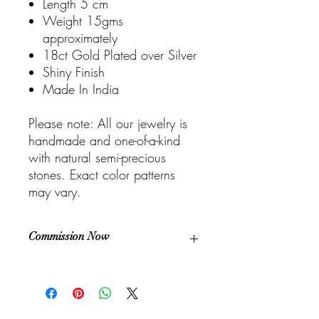
Length 5 cm
Weight 15gms
approximately
18ct Gold Plated over Silver
Shiny Finish
Made In India
Please note: All our jewelry is
handmade and one-of-a-kind
with natural semi-precious
stones. Exact color patterns
may vary.
Commission Now
This is a unique and one-of-a-kind piece.
If you choose to commission with us, you
can have your very own custom piece
that is distinctively yours. Design with us