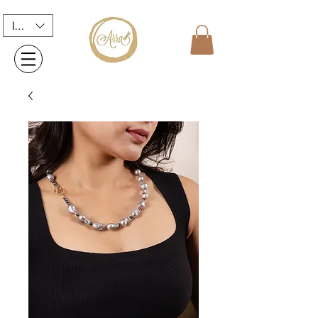
INR (₹)