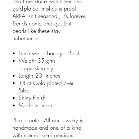
pearl necklace with silver and
gold-plated finishes is proof:
ARRA isn’t seasonal, it’s forever.
Trends come and go, but
pearls like these stay
unbothered.
Fresh water Baroque Pearls
Weight 35 gms
approximately
Length 20 inches
18 ct Gold plated over
Silver
Shiny Finish
Made in India
Please note : All our jewelry is
handmade and one of a kind
with natural semi precious