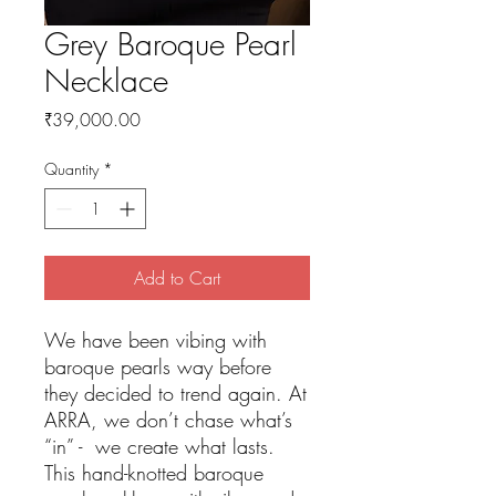
Grey Baroque Pearl
Necklace
Price
₹39,000.00
Quantity
*
Add to Cart
We have been vibing with
baroque pearls way before
they decided to trend again. At
ARRA, we don’t chase what’s
“in” - we create what lasts.
This hand-knotted baroque