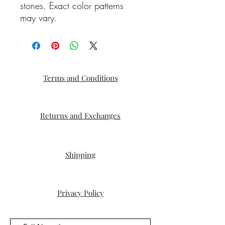
stones. Exact color patterns
may vary.
Terms and Conditions
Returns and Exchanges
Shipping
Privacy Policy