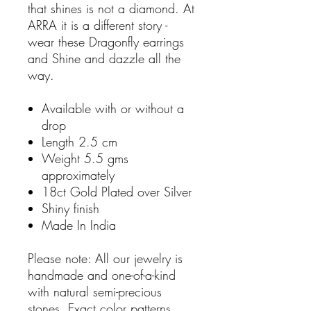
that shines is not a diamond. At
ARRA it is a different story -
wear these Dragonfly earrings
and Shine and dazzle all the
way.
Available with or without a
drop
Length 2.5 cm
Weight 5.5 gms
approximately
18ct Gold Plated over Silver
Shiny finish
Made In India
Please note: All our jewelry is
handmade and one-of-a-kind
with natural semi-precious
stones. Exact color patterns