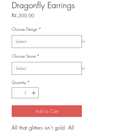
Dragonfly Earrings
Price
₹4,200.00
Choose Design
*
Choose Stone
*
Quantity
*
Add to Cart
All that glitters isn’t gold. All