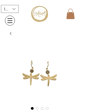
INR (₹)