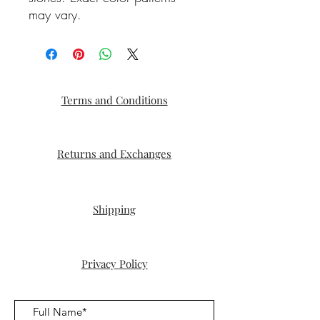
may vary.
Terms and Conditions
Returns and Exchanges
Shipping
Privacy Policy