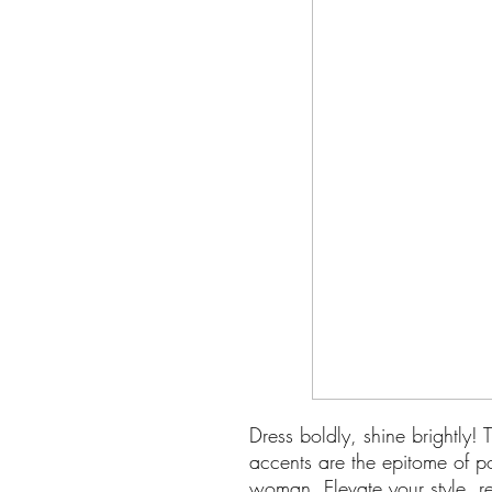
Dress boldly, shine brightly!
accents are the epitome of p
woman. Elevate your style, re