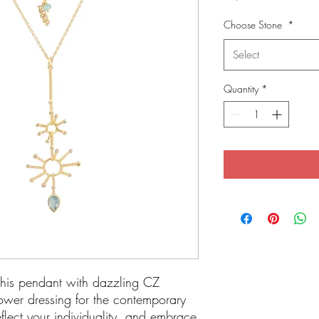
Choose Stone
*
Select
Quantity
*
 This pendant with dazzling CZ
ower dressing for the contemporary
flect your individuality, and embrace