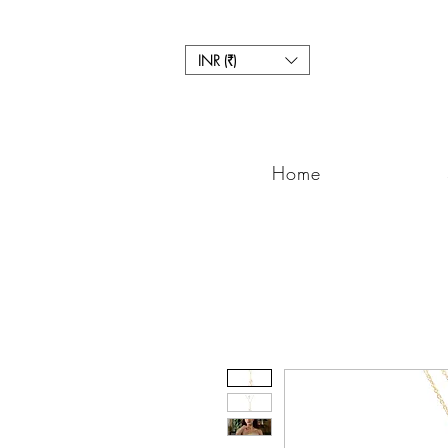
INR (₹)
Home