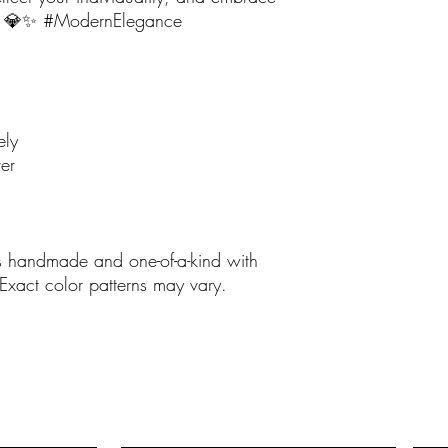
ou. 💎✨ #ModernElegance
ely
er
is handmade and one-of-a-kind with
 Exact color patterns may vary.