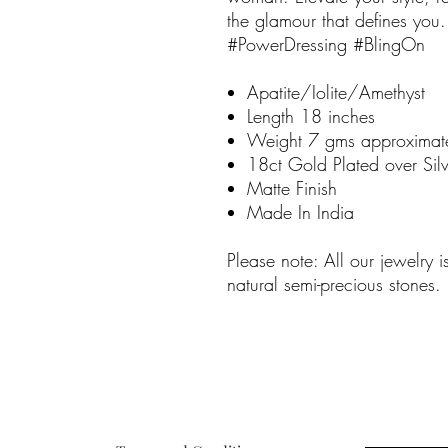
the glamour that defines y
#PowerDressing #BlingOn
Apatite/Iolite/Amethyst
Length 18 inches
Weight 7 gms approximat
18ct Gold Plated over Silv
Matte Finish
Made In India
Please note: All our jewelry 
natural semi-precious stones.