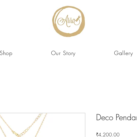
Shop
Our Story
Gallery
Deco Penda
Price
₹4,200.00