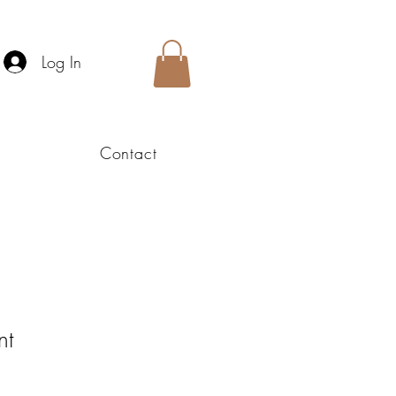
Log In
Contact
nt