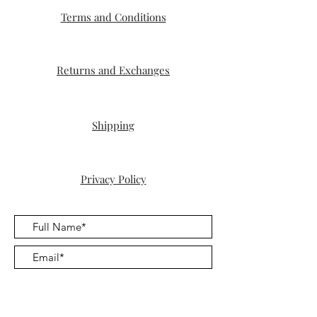
Terms and Conditions
Returns and Exchanges
Shipping
Privacy Policy
Submit
For the woman who is finally