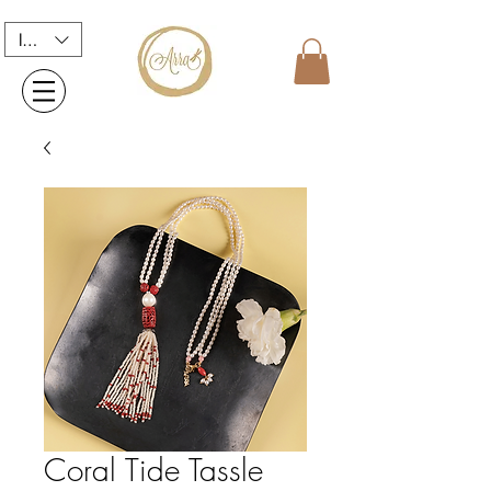
INR (₹)
Coral Tide Tassle