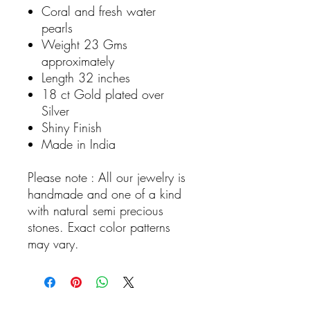
Coral and fresh water
pearls
Weight 23 Gms
approximately
Length 32 inches
18 ct Gold plated over
Silver
Shiny Finish
Made in India
Please note : All our jewelry is
handmade and one of a kind
with natural semi precious
stones. Exact color patterns
may vary.