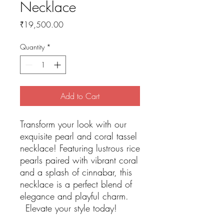
Necklace
Price
₹19,500.00
Quantity
*
Add to Cart
Transform your look with our
exquisite pearl and coral tassel
necklace! Featuring lustrous rice
pearls paired with vibrant coral
and a splash of cinnabar, this
necklace is a perfect blend of
elegance and playful charm.
Elevate your style today!