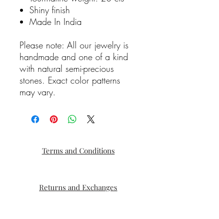
Shiny finish
Made In India
Please note: All our jewelry is
handmade and one of a kind
with natural semi-precious
stones. Exact color patterns
may vary.
Terms and Conditions
Returns and Exchanges