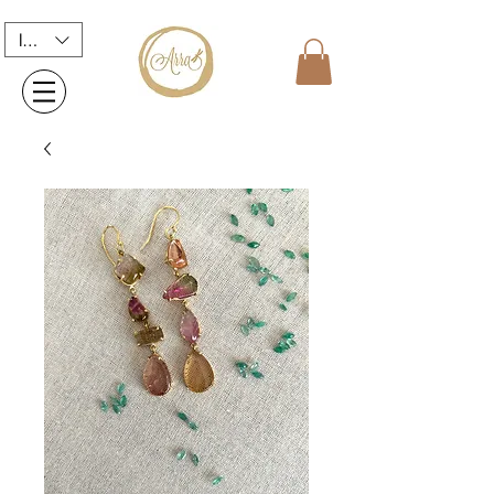
INR (₹)