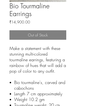
Bio Tourmaline
Earrings
Price
₹14,900.00
Out of Stock
Make a statement with these
stunning multi-colored
tourmaline earrings, featuring a
rainbow of hues that will add a
pop of color to any outfit.
Bio tourmaline's, carved and
cabochons
Length 7 cm approximately
Weight 10.2 gm
Tourmaline weight: 20 cts