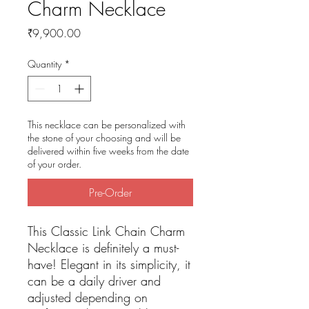
Charm Necklace
Price
₹9,900.00
Quantity
*
This necklace can be personalized with
the stone of your choosing and will be
delivered within five weeks from the date
of your order.
Pre-Order
This Classic Link Chain Charm
Necklace is definitely a must-
have! Elegant in its simplicity, it
can be a daily driver and
adjusted depending on