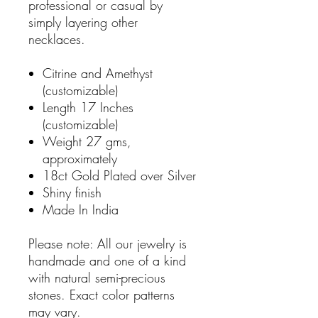
professional or casual by
simply layering other
necklaces.
Citrine and Amethyst
(customizable)
Length 17 Inches
(customizable)
Weight 27 gms,
approximately
18ct Gold Plated over Silver
Shiny finish
Made In India
Please note: All our jewelry is
handmade and one of a kind
with natural semi-precious
stones. Exact color patterns
may vary.