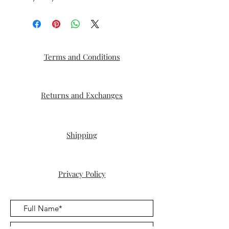
Terms and Conditions
Returns and Exchanges
Shipping
Privacy Policy