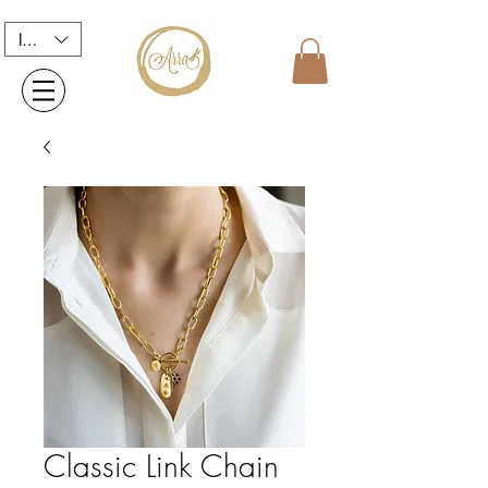
INR (₹)
Classic Link Chain