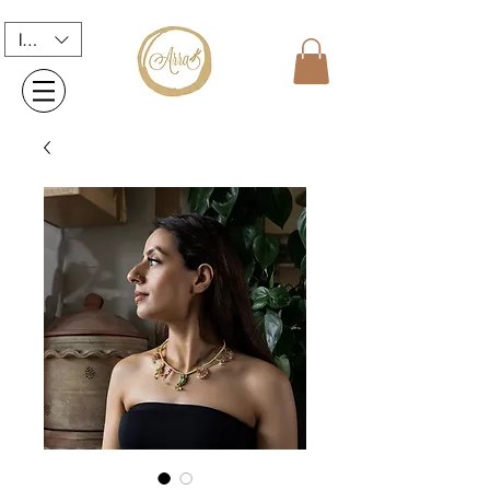
INR (₹)