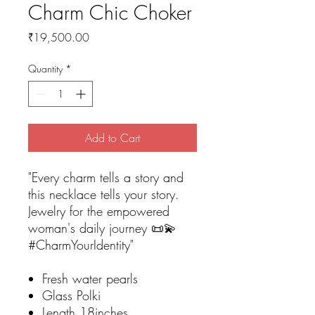
Charm Chic Choker
Price
₹19,500.00
Quantity
*
Add to Cart
"Every charm tells a story and
this necklace tells your story.
Jewelry for the empowered
woman's daily journey 📜💫
#CharmYourIdentity"
Fresh water pearls
Glass Polki
Length 18inches