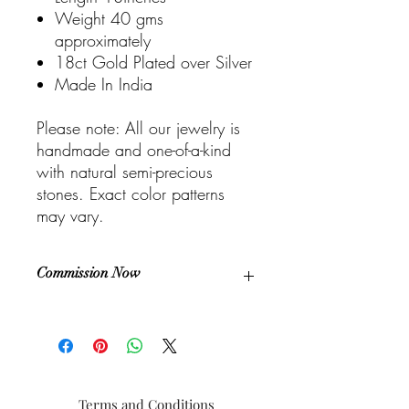
Weight 40 gms
approximately
18ct Gold Plated over Silver
Made In India
Please note: All our jewelry is
handmade and one-of-a-kind
with natural semi-precious
stones. Exact color patterns
may vary.
Commission Now
This is a unique and one-of-a-kind piece.
If you choose to commission with us, you
can have your very own custom piece
that is distinctively yours. Design with us
to get that piece of jewelry that reflects
Terms and Conditions