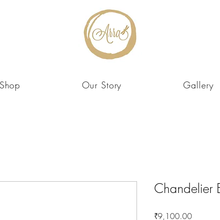
Shop
Our Story
Gallery
Chandelier 
Price
₹9,100.00