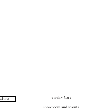
Jewelry Care
ubmit
Showroom and Events