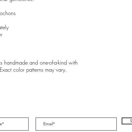
bochons
tely
er
 is handmade and one-of-a-kind with
 Exact color patterns may vary.
S