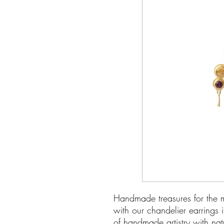
Handmade treasures for the m
with our chandelier earrings 
of handmade artistry with na