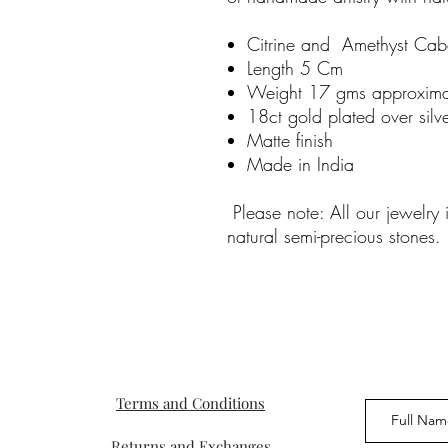
Citrine and Amethyst Ca
Length 5 Cm
Weight 17 gms approxima
18ct gold plated over silv
Matte finish
Made in India
Please note: All our jewelry
natural semi-precious stones.
Terms and Conditions
Returns and Exchanges