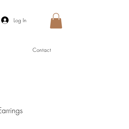
Log In
Contact
Earrings