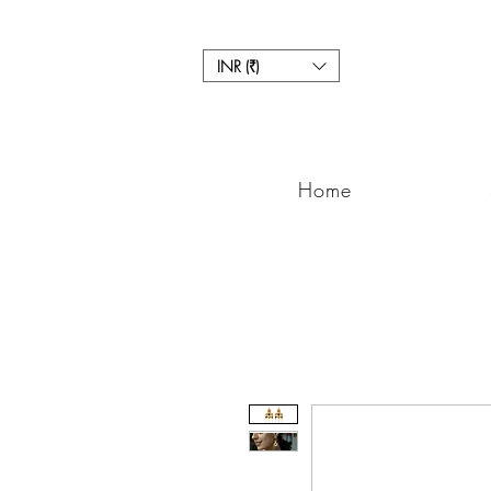
INR (₹)
Home