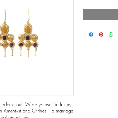
odern soul. Wrap yourself in luxury
in Amehtyst and Citrines - a marriage
tural gemstones.