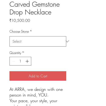
Carved Gemstone
Drop Necklace
Price
₹10,500.00
Choose Stone
*
Quantity
*
Add to Cart
At ARRA, we design with one
person in mind, YOU.
Your pace, your style, your