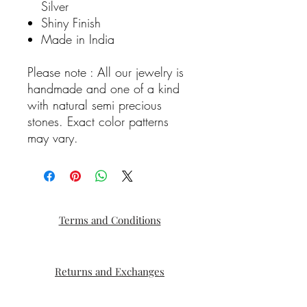
Silver
Shiny Finish
Made in India
Please note : All our jewelry is
handmade and one of a kind
with natural semi precious
stones. Exact color patterns
may vary.
Terms and Conditions
Returns and Exchanges