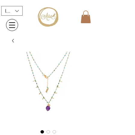
INR (₹)