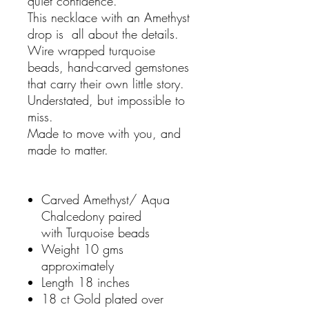
quiet confidence.
This necklace with an Amethyst
drop is all about the details.
Wire wrapped turquoise
beads, hand-carved gemstones
that carry their own little story.
Understated, but impossible to
miss.
Made to move with you, and
made to matter.
Carved Amethyst/ Aqua
Chalcedony paired
with Turquoise beads
Weight 10 gms
approximately
Length 18 inches
18 ct Gold plated over