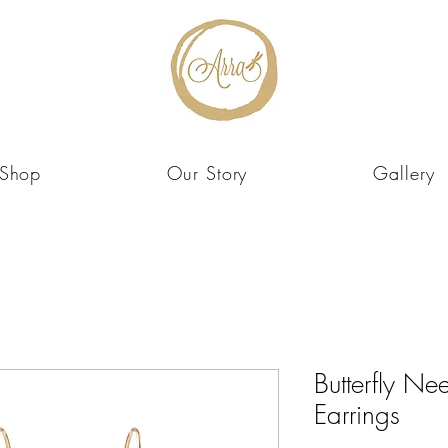
Shop
Our Story
Gallery
Butterfly Ne
Earrings