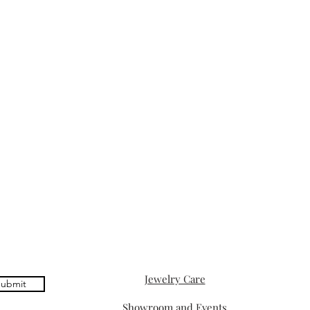
Jewelry Care
ubmit
Showroom and Events