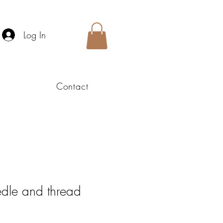
Log In
Contact
edle and thread