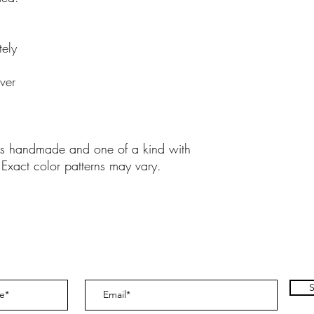
tely
ver
y is handmade and one of a kind with
 Exact color patterns may vary.
S