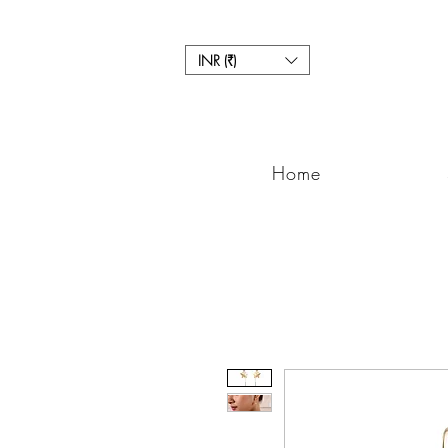
INR (₹)
Home