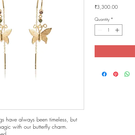
Price
₹3,300.00
Quantity
*
gs have always been timeless, but
magic with our butterfly charm.
amed.