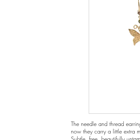
The needle and thread earrin
now they carry a little extra 
Subtle, free, beautifully unt