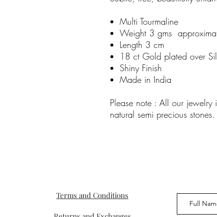
Multi Tourmaline
Weight 3 gms approxima
Length 3 cm
18 ct Gold plated over Sil
Shiny Finish
Made in India
Please note : All our jewelr
natural semi precious stones.
Terms and Conditions
Returns and Exchanges