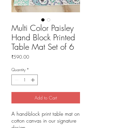
Multi Color Paisley
Hand Block Printed
Table Mat Set of 6
Price
₹590.00
Quantity
*
Add to Cart
A hand-block print table mat on
cotton canvas in our signature
design.