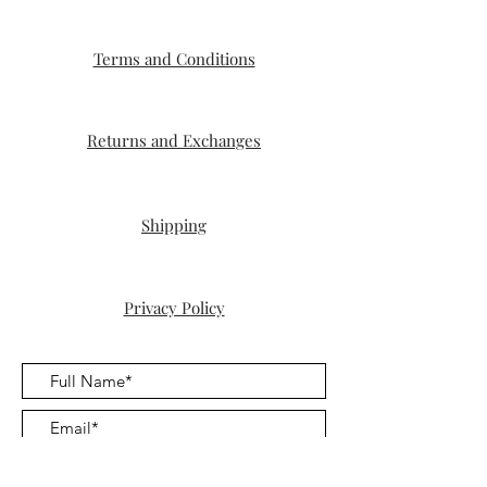
Terms and Conditions
Returns and Exchanges
Shipping
Privacy Policy
Submit