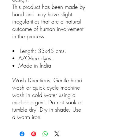
This product has been made by
hand and may have slight
irregularities that are a natural
outcome of human involvement
in the process.
Length: 33x45 cms.
AZO-free dyes.
Made in India
Wash Directions: Gentle hand
wash or quick cycle machine
wash in cold water using a
mild detergent. Do not soak or
tumble dry. Dry in shade. Use
a warm iron.