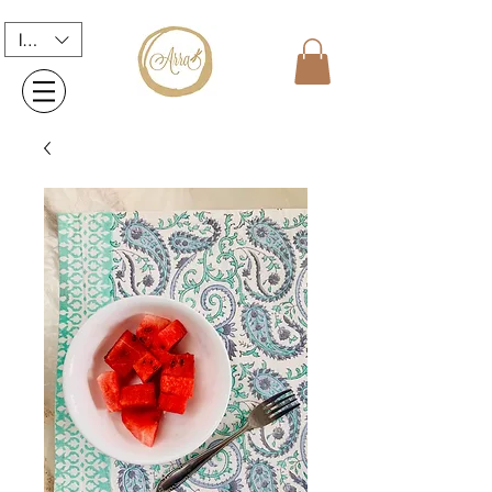
INR (₹)