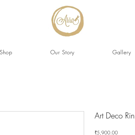
Shop
Our Story
Gallery
Art Deco Ri
Price
₹5,900.00