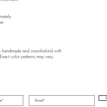
mately
er
is handmade and one-of-a-kind with
 Exact color patterns may vary.
S