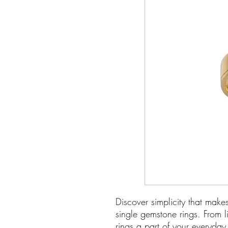
Discover simplicity that make
single gemstone rings. From l
rings a part of your everyda