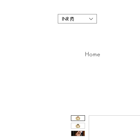
INR (₹)
Home