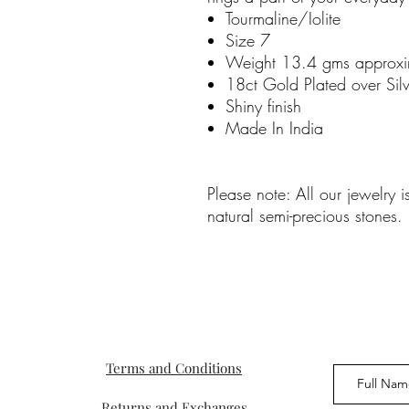
Tourmaline/Iolite
Size 7
Weight 13.4 gms approxi
18ct Gold Plated over Silv
Shiny finish
Made In India
Please note: All our jewelry 
natural semi-precious stones.
Terms and Conditions
Returns and Exchanges