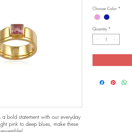
Choose Color
*
Quantity
*
s a bold statement with our everyday
ight pink to deep blues, make these
y ensemble!