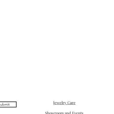
Jewelry Care
ubmit
Showroom and Events