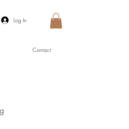
Log In
Contact
ng