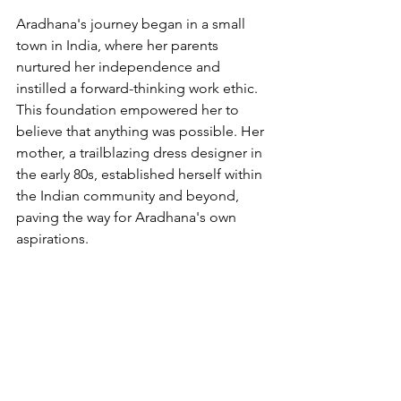
Aradhana's journey began in a small 
town in India, where her parents 
nurtured her independence and 
instilled a forward-thinking work ethic. 
This foundation empowered her to 
believe that anything was possible. Her 
mother, a trailblazing dress designer in 
the early 80s, established herself within 
the Indian community and beyond, 
paving the way for Aradhana's own 
aspirations.