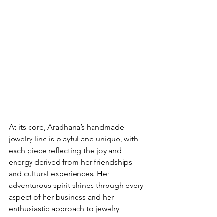
At its core, Aradhana’s handmade 
jewelry line is playful and unique, with 
each piece reflecting the joy and 
energy derived from her friendships 
and cultural experiences. Her 
adventurous spirit shines through every 
aspect of her business and her 
enthusiastic approach to jewelry 