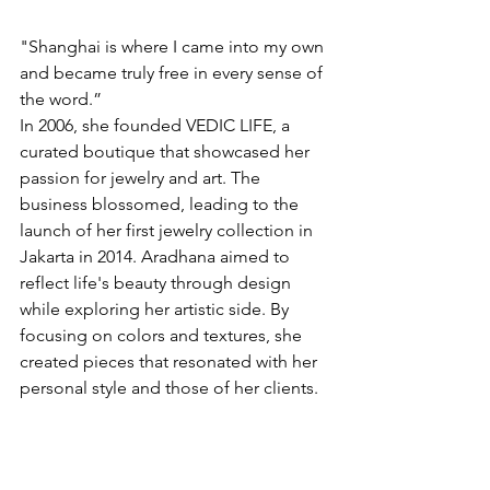
"Shanghai is where I came into my own 
and became truly free in every sense of 
the word.”
In 2006, she founded VEDIC LIFE, a 
curated boutique that showcased her 
passion for jewelry and art. The 
business blossomed, leading to the 
launch of her first jewelry collection in 
Jakarta in 2014. Aradhana aimed to 
reflect life's beauty through design 
while exploring her artistic side. By 
focusing on colors and textures, she 
created pieces that resonated with her 
personal style and those of her clients.