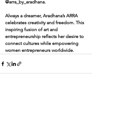
@arra_by_aradhana.
Always a dreamer, Aradhana’s ARRA 
celebrates creativity and freedom. This 
inspiring fusion of art and 
entrepreneurship reflects her desire to 
connect cultures while empowering 
women entrepreneurs worldwide.
See All
Recent Posts