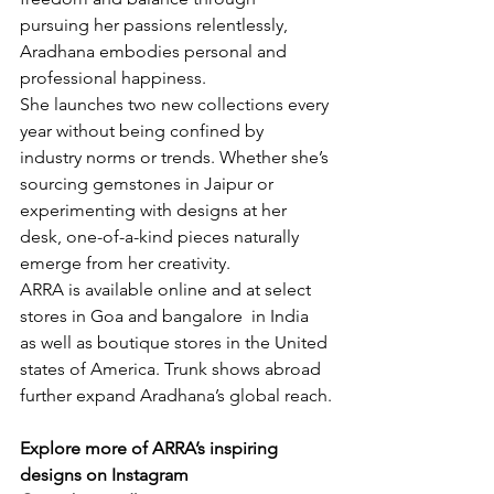
pursuing her passions relentlessly, 
Aradhana embodies personal and 
professional happiness.
She launches two new collections every 
year without being confined by 
industry norms or trends. Whether she’s 
sourcing gemstones in Jaipur or 
experimenting with designs at her 
desk, one-of-a-kind pieces naturally 
emerge from her creativity.
ARRA is available online and at select 
stores in Goa and bangalore  in India 
as well as boutique stores in the United 
states of America. Trunk shows abroad 
further expand Aradhana’s global reach.
Explore more of ARRA’s inspiring 
designs on Instagram 