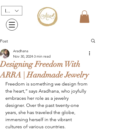
INR (₹)
Post
Aradhana
Nov 30, 2024
3 min read
Designing Freedom With
ARRA | Handmade Jewelry
Freedom is something we design from 
the heart,” says Aradhana, who joyfully 
embraces her role as a jewelry 
designer. Over the past twenty-one 
years, she has traveled the globe, 
immersing herself in the vibrant 
cultures of various countries.