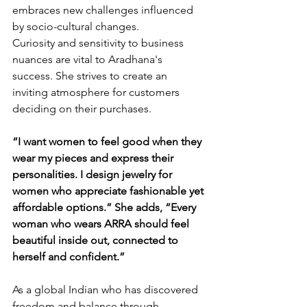
embraces new challenges influenced 
by socio-cultural changes.
Curiosity and sensitivity to business 
nuances are vital to Aradhana's 
success. She strives to create an 
inviting atmosphere for customers 
deciding on their purchases.
“I want women to feel good when they 
wear my pieces and express their 
personalities. I design jewelry for 
women who appreciate fashionable yet 
affordable options.” She adds, “Every 
woman who wears ARRA should feel 
beautiful inside out, connected to 
herself and confident.”
As a global Indian who has discovered 
freedom and balance through 