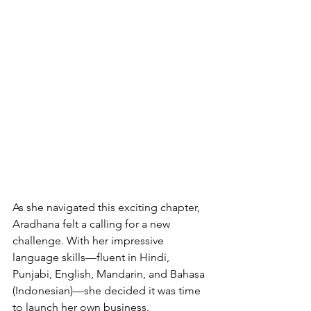
As she navigated this exciting chapter, 
Aradhana felt a calling for a new 
challenge. With her impressive 
language skills—fluent in Hindi, 
Punjabi, English, Mandarin, and Bahasa 
(Indonesian)—she decided it was time 
to launch her own business.