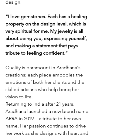
design.
“I love gemstones. Each has a healing 
property on the design level, which is 
very spiritual for me. My jewelry is all 
about being you, expressing yourself, 
and making a statement that pays 
tribute to feeling confident.”
Quality is paramount in Aradhana's 
creations; each piece embodies the 
emotions of both her clients and the 
skilled artisans who help bring her 
vision to life.
Returning to India after 21 years, 
Aradhana launched a new brand name: 
ARRA in 2019 -  a tribute to her own 
name. Her passion continues to drive 
her work as she designs with heart and 