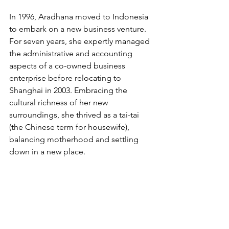
In 1996, Aradhana moved to Indonesia 
to embark on a new business venture. 
For seven years, she expertly managed 
the administrative and accounting 
aspects of a co-owned business 
enterprise before relocating to 
Shanghai in 2003. Embracing the 
cultural richness of her new 
surroundings, she thrived as a tai-tai 
(the Chinese term for housewife), 
balancing motherhood and settling 
down in a new place.