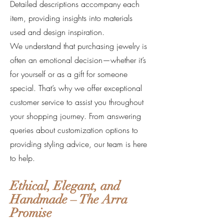
Detailed descriptions accompany each
item, providing insights into materials
used and design inspiration.
We understand that purchasing jewelry is
often an emotional decision—whether it’s
for yourself or as a gift for someone
special. That’s why we offer exceptional
customer service to assist you throughout
your shopping journey. From answering
queries about customization options to
providing styling advice, our team is here
to help.
Ethical, Elegant, and
Handmade – The Arra
Promise