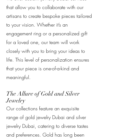
that allow you to collaborate with our
artisans to create bespoke pieces tailored
to your vision. Whether it’s an
engagement ring or a personalized gift
for a loved one, our team will work
closely with you to bring your ideas to
life. This level of personalization ensures
that your piece is one-of-a-kind and
meaningful.
The Allure of Gold and Silver
Jewelry
Our collections feature an exquisite
range of gold jewelry Dubai and silver
jewelry Dubai, catering to diverse tastes
and preferences. Gold has long been