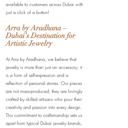
available to customers across Dubai with
just a click of a button!
Arra by Aradhana –
Dubai’s Destination for
Artistic Jewelry
At Arra by Aradhana, we believe that
jewelry is more than just an accessory; it
is a form of self-expression and a
reflection of personal stories. Our pieces
are not mass-produced; they are lovingly
crafted by skilled artisans who pour their
creativity and passion into every design.
This commitment to craftsmanship sets us
apart from typical Dubai jewelry brands,