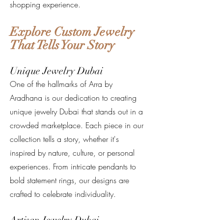
shopping experience.
Explore Custom Jewelry
That Tells Your Story
Unique Jewelry Dubai
One of the hallmarks of Arra by
Aradhana is our dedication to creating
unique jewelry Dubai that stands out in a
crowded marketplace. Each piece in our
collection tells a story, whether it's
inspired by nature, culture, or personal
experiences. From intricate pendants to
bold statement rings, our designs are
crafted to celebrate individuality.
Artisan Jewelry Dubai