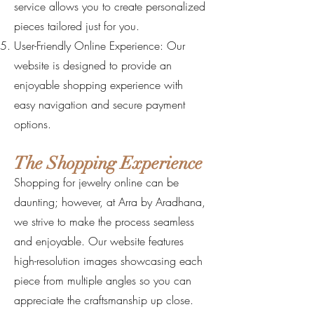
service allows you to create personalized
pieces tailored just for you.
User-Friendly Online Experience: Our
website is designed to provide an
enjoyable shopping experience with
easy navigation and secure payment
options.
The Shopping Experience
Shopping for jewelry online can be
daunting; however, at Arra by Aradhana,
we strive to make the process seamless
and enjoyable. Our website features
high-resolution images showcasing each
piece from multiple angles so you can
appreciate the craftsmanship up close.