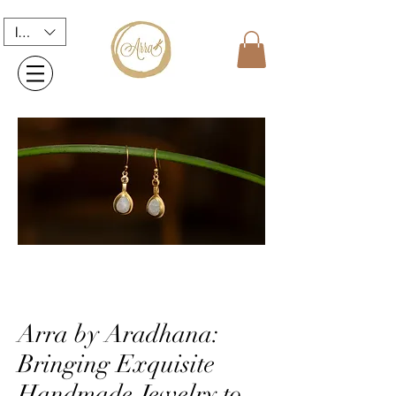
INR (₹)
Arra by Aradhana:
Bringing Exquisite
Handmade Jewelry to