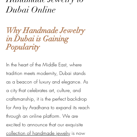
Dubai Online
Why Handmade Jewelry
in Dubai is Gaining
Popularity
In the heart of the Middle East, where
tradition meets modernity, Dubai stands
as a beacon of luxury and elegance. As
a city that celebrates art, culture, and
craftsmanship, it is the perfect backdrop
for Arra by Aradhana to expand its reach
through an online platform. We are
excited to announce that our exquisite
collection of handmade jewelry
is now