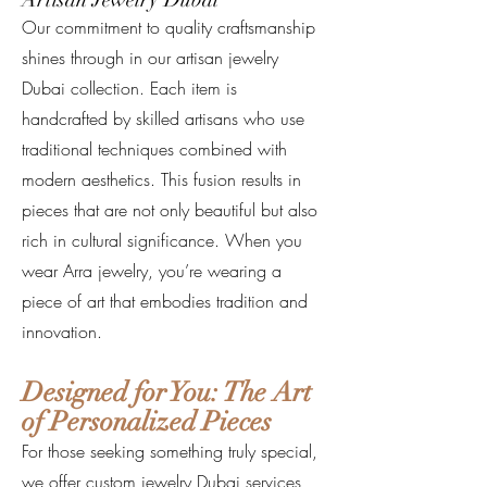
Our commitment to quality craftsmanship
shines through in our artisan jewelry
Dubai collection. Each item is
handcrafted by skilled artisans who use
traditional techniques combined with
modern aesthetics. This fusion results in
pieces that are not only beautiful but also
rich in cultural significance. When you
wear Arra jewelry, you’re wearing a
piece of art that embodies tradition and
innovation.
Designed for You: The Art
of Personalized Pieces
For those seeking something truly special,
we offer custom jewelry Dubai services