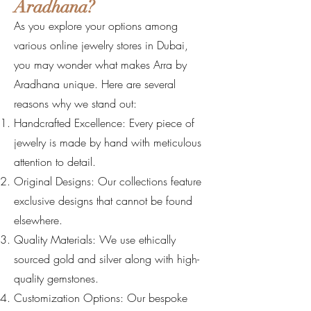
Aradhana?
As you explore your options among
various online jewelry stores in Dubai,
you may wonder what makes Arra by
Aradhana unique. Here are several
reasons why we stand out:
Handcrafted Excellence: Every piece of
jewelry is made by hand with meticulous
attention to detail.
Original Designs: Our collections feature
exclusive designs that cannot be found
elsewhere.
Quality Materials: We use ethically
sourced gold and silver along with high-
quality gemstones.
Customization Options: Our bespoke