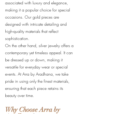
associated with luxury and elegance,
making it a popular choice for special
occasions. Our gold pieces are
designed with intricate detailing and
high-quality materials that reflect
sophistication.
On the other hand, silver jewelry offers a
contemporary yet timeless appeal. It can
be dressed up or down, making it
versatile for everyday wear or special
events. At Arra by Aradhana, we take
pride in using only the finest materials,
ensuring that each piece retains its
beauty over time.
Why Choose Arra by