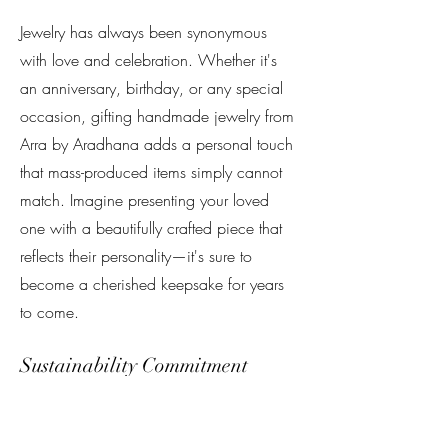
Jewelry has always been synonymous
with love and celebration. Whether it's
an anniversary, birthday, or any special
occasion, gifting handmade jewelry from
Arra by Aradhana adds a personal touch
that mass-produced items simply cannot
match. Imagine presenting your loved
one with a beautifully crafted piece that
reflects their personality—it's sure to
become a cherished keepsake for years
to come.
Sustainability Commitment
In today’s world, sustainability matters
more than ever. At Arra by Aradhana, we
are committed to ethical sourcing