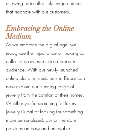
allowing us to offer truly unique pieces
that resonate with our customers.
Embracing the Online
Medium
As we embrace the digital age, we
recognize the importance of making our
collections accessible to a broader
audience. With our newly launched
online platform, customers in Dubai can
now explore our stunning range of
jewelry from the comfort of their homes.
Whether you’re searching for luxury
jewelry Dubai or looking for something
more personalized, our online store
provides an easy and enjoyable