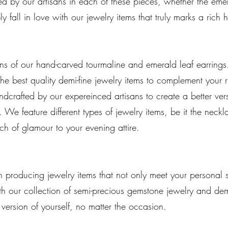
ded by our artisans in each of these pieces, whether the emer
y fall in love with our jewelry items that truly marks a rich 
signs of our hand-carved tourmaline and emerald leaf earri
 the best quality demi-fine jewelry items to complement your 
ndcrafted by our expereinced artisans to create a better ve
We feature different types of jewelry items, be it the neckl
ch of glamour to your evening attire.
 producing jewelry items that not only meet your personal st
th our collection of semi-precious gemstone jewelry and dem
 version of yourself, no matter the occasion.