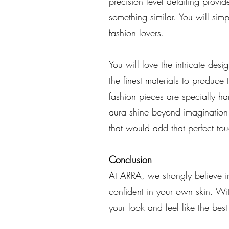
precision level detailing provi
something similar. You will simpl
fashion lovers.
You will love the intricate de
the finest materials to produce
fashion pieces are specially ha
aura shine beyond imagination. 
that would add that perfect tou
Conclusion
At ARRA, we strongly believe in
confident in your own skin. Wi
your look and feel like the best