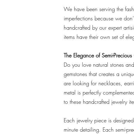
We have been serving the fashi
imperfections because we don’t
handcrafted by our expert arti
items have their own set of e
The Elegance of Semi-Preciou
Do you love natural stones and 
gemstones that creates a uniqu
are looking for necklaces, earri
metal is perfectly complemented
to these handcrafted jewelry it
Each jewelry piece is designe
minute detailing. Each semi-pr