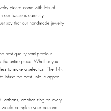
elry pieces come with lots of
 our house is carefully
must say that our handmade jewelry
he best quality semi-precious
o the entire piece. Whether you
itless to make a selection. The 14kt
 to infuse the most unique appeal
d artisans, emphasizing on every
at would complete your personal