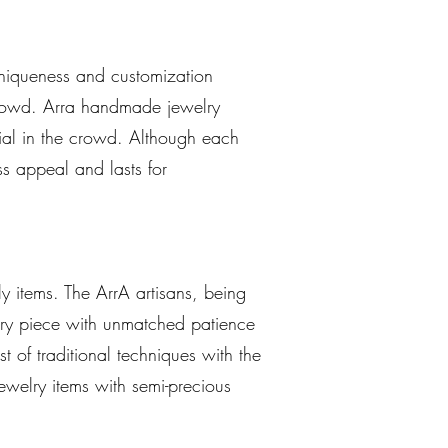
uniqueness and customization
 crowd. Arra handmade jewelry
cial in the crowd. Although each
ss appeal and lasts for
y items. The ArrA artisans, being
elry piece with unmatched patience
st of traditional techniques with the
ewelry items with semi-precious