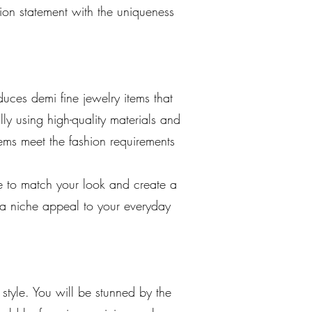
hion statement with the uniqueness
uces demi fine jewelry items that
ly using high-quality materials and
tems meet the fashion requirements
re to match your look and create a
 a niche appeal to your everyday
style. You will be stunned by the