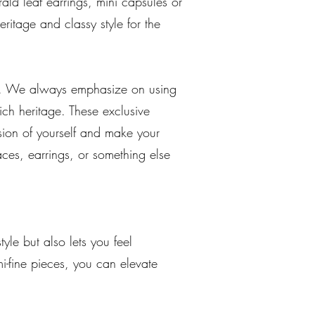
ald leaf earrings, mini capsules or
heritage and classy style for the
ngs. We always emphasize on using
rich heritage. These exclusive
rsion of yourself and make your
aces, earrings, or something else
yle but also lets you feel
i-fine pieces, you can elevate