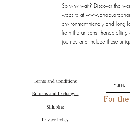
So why wait? Discover the world
website at
www.arrabyaradha
environment-friendly and long l
from the artisans, handcraftin
journey and include these uniqu
Terms and Conditions
Returns and Exchanges
For the
Shipping
Privacy Policy