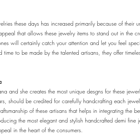
ries these days has increased primarily because of their 
appeal that allows these jewelry items to stand out in the
nes will certainly catch your attention and let you feel spe
nd time to be made by the talented artisans, they offer timele
a
ana and she creates the most unique desgns for these jewerl
rs, should be credited for carefully handcrafting each jew
raftsmanship of these artisans that helps in integrating the be
oducing the most elegant and stylish handcrafted demi fine j
ppeal in the heart of the consumers.