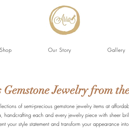
Shop
Our Story
Gallery
 Gemstone Jewelry from the
llections of semi-precious gemstone jewelry items at affordabl
, handcrafting each and every jewelry piece with sheer brilli
ent your style statement and transform your appearance int