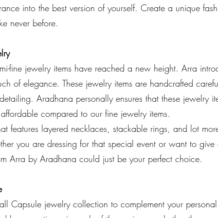
ance into the best version of yourself. Create a unique fas
like never before.
lry
i-fine jewelry items have reached a new height. Arra introd
uch of elegance. These jewelry items are handcrafted careful
detailing. Aradhana personally ensures that these jewelry i
 affordable compared to our fine jewelry items.
hat features layered necklaces, stackable rings, and lot mo
er you are dressing for that special event or want to give
rom Arra by Aradhana could just be your perfect choice.
e
ll Capsule jewelry collection to complement your personal 