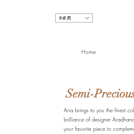
INR (₹)
Home
Semi-Precious
Arra brings to you the finest co
brilliance of designer Aradhana
your favorite piece to complem