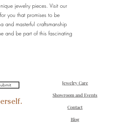
ique jewelry pieces. Visit our
 for you that promises to be
na and masterful craftsmanship
e and be part of this fascinating
Jewelry Care
ubmit
Showroom and Events
erself.
Contact
Blog