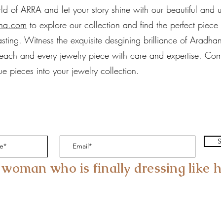
 of ARRA and let your story shine with our beautiful and un
na.com
to explore our collection and find the perfect piece
asting. Witness the exquisite desgining brilliance of Aradha
g each and every jewelry piece with care and expertise. Com
e pieces into your jewelry collection.
S
 woman who is finally dressing like h