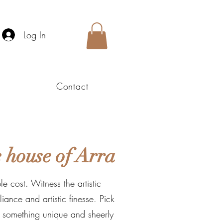
Log In
Contact
 house of Arra
e cost. Witness the artistic
ance and artistic finesse. Pick
o something unique and sheerly