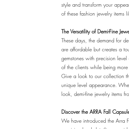
style and transform your appear
of these fashion jewelry items 
The Versatility of Demi-Fine Jewe
These days, the demand for dem
are affordable but creates a to
gemstones with precision level 
of the clients while being more
Give a look to our collection t
unique level appearance. Wheth
look, demi-fine jewelry items f
Discover the ARRA Fall Capsul
We have introduced the Arra Fa