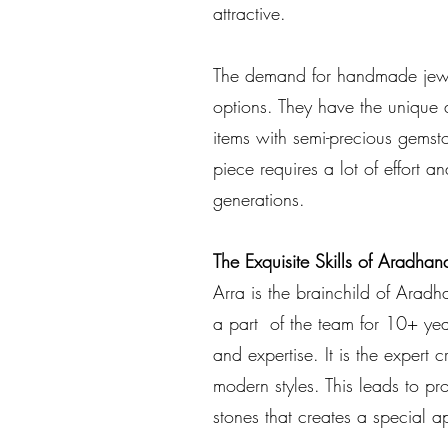
attractive.
The demand for handmade jewel
options. They have the unique 
items with semi-precious gemsto
piece requires a lot of effort a
generations.
The Exquisite Skills of Aradhan
Arra is the brainchild of Aradh
a part of the team for 10+ yea
and expertise. It is the expert c
modern styles. This leads to pr
stones that creates a special a