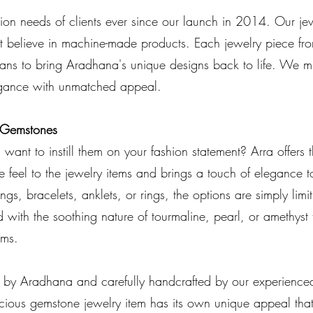
on needs of clients ever since our launch in 2014. Our jew
 believe in machine-made products. Each jewelry piece from
sians to bring Aradhana's unique designs back to life. We 
legance with unmatched appeal.
s Gemstones
want to instill them on your fashion statement? Arra offers t
e feel to the jewelry items and brings a touch of elegance t
ngs, bracelets, anklets, or rings, the options are simply lim
 with the soothing nature of tourmaline, pearl, or amethyst
ems.
d by Aradhana and carefully handcrafted by our experience
ecious gemstone jewelry item has its own unique appeal th